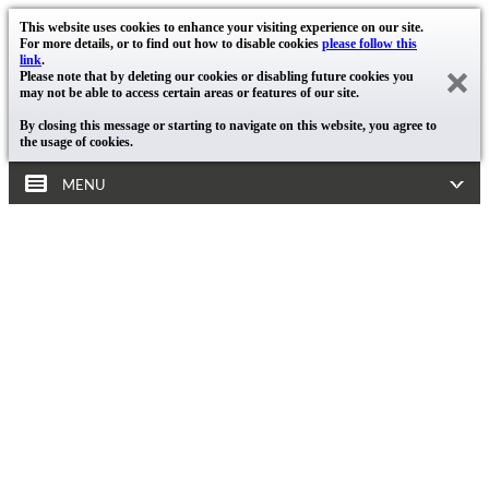
This website uses cookies to enhance your visiting experience on our site.
For more details, or to find out how to disable cookies
please follow this
link
.
Please note that by deleting our cookies or disabling future cookies you
may not be able to access certain areas or features of our site.
By closing this message or starting to navigate on this website, you agree to
the usage of cookies.
MENU